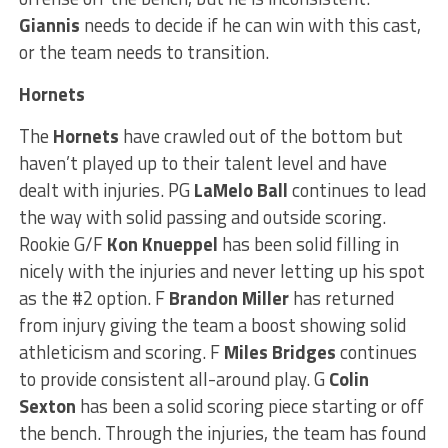
Giannis
needs to decide if he can win with this cast,
or the team needs to transition.
Hornets
The
Hornets
have crawled out of the bottom but
haven’t played up to their talent level and have
dealt with injuries. PG
LaMelo Ball
continues to lead
the way with solid passing and outside scoring.
Rookie G/F
Kon Knueppel
has been solid filling in
nicely with the injuries and never letting up his spot
as the #2 option. F
Brandon Miller
has returned
from injury giving the team a boost showing solid
athleticism and scoring. F
Miles Bridges
continues
to provide consistent all-around play. G
Colin
Sexton
has been a solid scoring piece starting or off
the bench. Through the injuries, the team has found