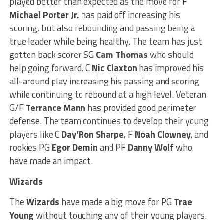
played better than expected as the move for F
Michael
Porter Jr.
has paid off increasing his
scoring, but also rebounding and passing being a
true leader while being healthy. The team has just
gotten back scorer SG
Cam Thomas
who should
help going forward. C
Nic Claxton
has improved his
all-around play increasing his passing and scoring
while continuing to rebound at a high level. Veteran
G/F
Terrance Mann
has provided good perimeter
defense. The team continues to develop their young
players like C
Day’Ron Sharpe
, F
Noah Clowney
, and
rookies PG
Egor
Demin
and PF
Danny Wolf
who
have made an impact.
Wizards
The
Wizards
have made a big move for PG
Trae
Young
without touching any of their young players.