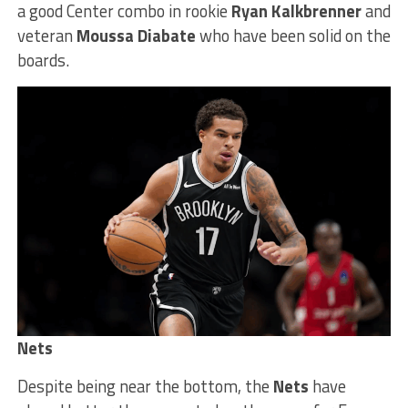
a good Center combo in rookie
Ryan Kalkbrenner
and
veteran
Moussa Diabate
who have been solid on the
boards.
Nets
Despite being near the bottom, the
Nets
have