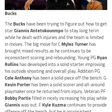
Bucks
The
Bucks
have been trying to figure out how to get
star
Giannis Antetokounmpo
to stay long term
while he dealt with injuries and the team is limited
in moves. The big move for C
Myles Turner
has
brought mixed results as he continues to be
inconsistent scoring and rebounding. Young PG
Ryan
Rollins
has developed into a solid starter improving
his outside shooting and overall play. Addition PG
Cole Anthony
has been a solid piece off the bench. G
Kevin Porter
has been a solid scorer and all-around
playmaker once he returned from injury. Veteran PF
Bobby Portis
filled in nicely increasing his play while
Giannis
was out. F
Kyle Kuzma
continues to provide
offense off the bench, but he is inconsistent.