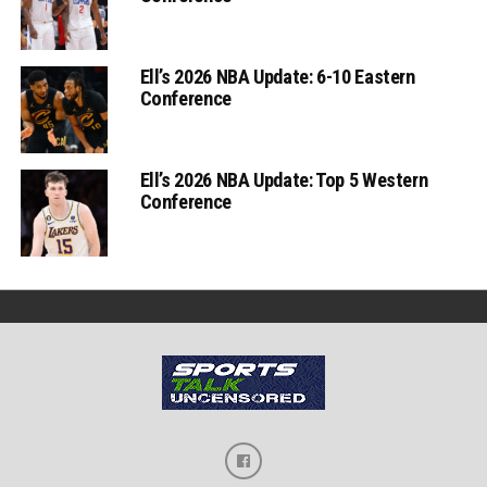
Ell’s 2026 NBA Update: 6-10 Eastern
Conference
Ell’s 2026 NBA Update: Top 5 Western
Conference