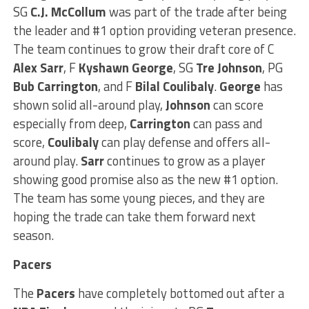
SG
C.J. McCollum
was part of the trade after being
the leader and #1 option providing veteran presence.
The team continues to grow their draft core of C
Alex Sarr
, F
Kyshawn George
, SG
Tre Johnson
, PG
Bub
Carrington
, and F
Bilal Coulibaly
.
George
has
shown solid all-around play,
Johnson
can score
especially from deep,
Carrington
can pass and
score,
Coulibaly
can play defense and offers all-
around play.
Sarr
continues to grow as a player
showing good promise also as the new #1 option.
The team has some young pieces, and they are
hoping the trade can take them forward next
season.
Pacers
The
Pacers
have completely bottomed out after a