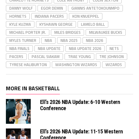
CHARLOTTE HORNETS
COLE ANTHONY
COLIN SEXTON
DANNY WOLF
EGOR DEMIN
GIANNIS ANTETOKOUNMPO
HORNETS
INDIANA PACERS
KON KNUEPPEL
KYLE KUZMA
KYSHAWN GEORGE
LAMELO BALL
MICHAEL PORTER JR.
MILES BRIDGES
MILWAUKEE BUCKS
MYLES TURNER
NBA
NBA 2025
NBA 2026
NBA FINALS
NBA UPDATE
NBA UPDATE 2026
NETS
PACERS
PASCAL SIAKAM
TRAE YOUNG
TRE JOHNSON
TYRESE HALIBURTON
WASHINGTON WIZARDS
WIZARDS
MORE IN BASKETBALL
Ell’s 2026 NBA Update: 6-10 Western
Conference
Ell’s 2026 NBA Update: 11-15 Western
Conference