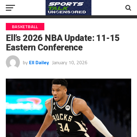
BASKETBALL
Ell’s 2026 NBA Update: 11-15
Eastern Conference
by
Ell Dailey
January 10, 2026