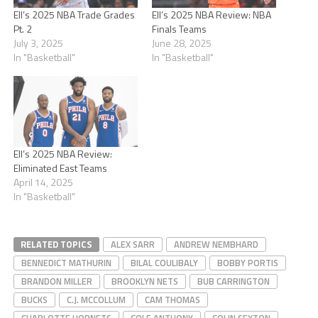
Ell’s 2025 NBA Trade Grades
Ell’s 2025 NBA Review: NBA
Pt. 2
Finals Teams
July 3, 2025
June 28, 2025
In "Basketball"
In "Basketball"
Ell’s 2025 NBA Review:
Eliminated East Teams
April 14, 2025
In "Basketball"
RELATED TOPICS
ALEX SARR
ANDREW NEMBHARD
BENNEDICT MATHURIN
BILAL COULIBALY
BOBBY PORTIS
BRANDON MILLER
BROOKLYN NETS
BUB CARRINGTON
BUCKS
C.J. MCCOLLUM
CAM THOMAS