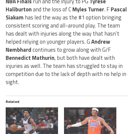
NBA Finals
run and the injury to PG
Tyrese
Haliburton
and the loss of C
Myles Turner
. F
Pascal
Siakam
has led the way as the #1 option bringing
consistent scoring and all-around play. The team
has dealt with injuries along the way that hasn’t
helped relying on younger players. G
Andrew
Nembhard
continues to grow along with G/F
Bennedict Mathurin
, but both have dealt with
injuries as well. The team has struggled to stay in
competition due to the lack of depth with no help in
sight.
Related