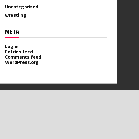
Uncategorized
wrestling
META
Log in
Entries feed
Comments feed
WordPress.org