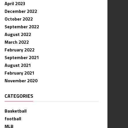
April 2023
December 2022
October 2022
September 2022
August 2022
March 2022
February 2022
September 2021
August 2021
February 2021
November 2020
CATEGORIES
Basketball
football
MLB