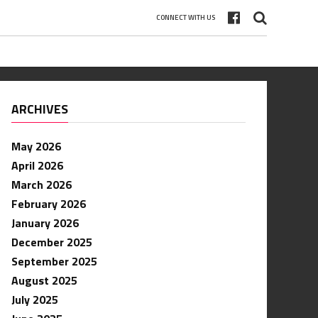
CONNECT WITH US
ARCHIVES
May 2026
April 2026
March 2026
February 2026
January 2026
December 2025
September 2025
August 2025
July 2025