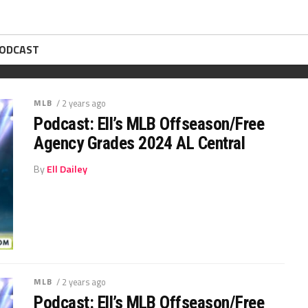
PODCAST
MLB
/ 2 years ago
Podcast: Ell’s MLB Offseason/Free
Agency Grades 2024 AL Central
By
Ell Dailey
MLB
/ 2 years ago
Podcast: Ell’s MLB Offseason/Free