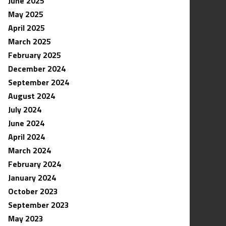
June 2025
May 2025
April 2025
March 2025
February 2025
December 2024
September 2024
August 2024
July 2024
June 2024
April 2024
March 2024
February 2024
January 2024
October 2023
September 2023
May 2023