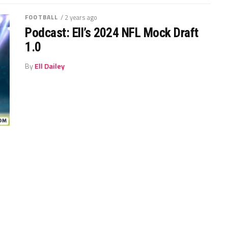
FOOTBALL
/ 2 years ago
Podcast: Ell’s 2024 NFL Mock Draft
1.0
By
Ell Dailey