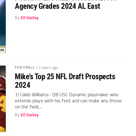
Agency Grades 2024 AL East
By
Ell Dailey
FOOTBALL
/ 2 years ago
Mike’s Top 25 NFL Draft Prospects
2024
1) Caleb Williams- QB USC Dynamic playmaker who
extends plays with his feet and can make any throw
on the field,...
By
Ell Dailey