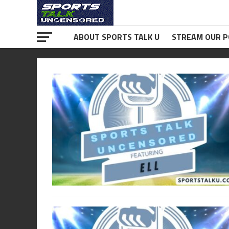
ABOUT SPORTS TALK U
STREAM OUR 