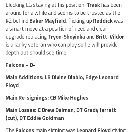
blocking LG staying at his position.
Trask
has been
around for a while and seems to be trusted as the
#2 behind
Baker Mayfield
. Picking up
Reddick
was
a smart move at a position of need and clear
upgrade replacing
Tryon-Shoyinka
and
Britt
.
Vildor
is a lanky veteran who can play so he will provide
depth but should see time.
Falcons – D-
Main Additions: LB Divine Diablo, Edge Leonard
Floyd
Main Re-signings: CB Mike Hughes
Main Losses: C Drew Dalman, DT Grady Jarrett
(cut), DT Eddie Goldman
The
Falcons
main signing was
Leonard
Floyd
giving