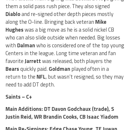
them a solid pass rush piece. They also signed
Diablo
and re-signed other depth pieces mostly
along the O-line. Bringing back veteran
Mike
Hughes
was a big move as he is a solid nickel CB
who can also slide outside when needed. Big losses
with
Dalman
who is considered one of the top young
Centers in the league. Long time veteran and fan
favorite
Jarrett
was released, both players the
Bears
quickly paid.
Goldman
played often in a
return to the
NFL
, but wasn’t resigned, so they may
need to add DT depth.
Saints – C+
Main Additions: DT Davon Godchaux (trade), S
Justin Reid, WR Brandin Cooks, CB Isaac Yiadom
Main Re-Signings: Edge Chase Young, TE Juwan