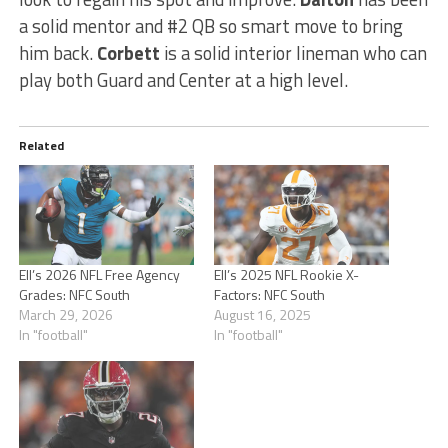
a solid mentor and #2 QB so smart move to bring
him back.
Corbett
is a solid interior lineman who can
play both Guard and Center at a high level.
Related
Ell’s 2026 NFL Free Agency
Ell’s 2025 NFL Rookie X-
Grades: NFC South
Factors: NFC South
March 29, 2026
August 16, 2025
In "football"
In "football"