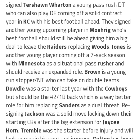
signed
Tershawn Wharton
a young pass rush DT
who can also play DE coming off a solid contract
year in
KC
with his best football ahead. They signed
another young upcoming player in
Moehrig
who’s
best football should still be ahead giving him a big
deal to leave the
Raiders
replacing
Woods
.
Jones
is
another young player coming off a 7-sack season
with
Minnesota
as a situational pass rusher and
should receive an expanded role.
Brown
is a young
run stopper/NT who can take on double teams.
Dowdle
was a starter last year with the
Cowboys
but should be the #2/1B back which is a way better
role for him replacing
Sanders
as a dual threat. Re-
signing
Jackson
was a solid move locking down their
starting CBs after the big extension for
Jaycee
Horn
.
Tremble
was the starter before injury and will
look to regain his spot and improve.
Dalton
has been