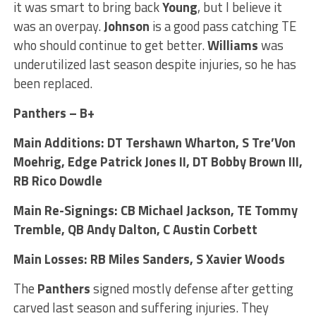
it was smart to bring back
Young
, but I believe it
was an overpay.
Johnson
is a good pass catching TE
who should continue to get better.
Williams
was
underutilized last season despite injuries, so he has
been replaced.
Panthers – B+
Main Additions: DT Tershawn Wharton, S Tre’Von
Moehrig, Edge Patrick Jones II, DT Bobby Brown III,
RB Rico Dowdle
Main Re-Signings: CB Michael Jackson, TE Tommy
Tremble, QB Andy Dalton, C Austin Corbett
Main Losses: RB Miles Sanders, S Xavier Woods
The
Panthers
signed mostly defense after getting
carved last season and suffering injuries. They