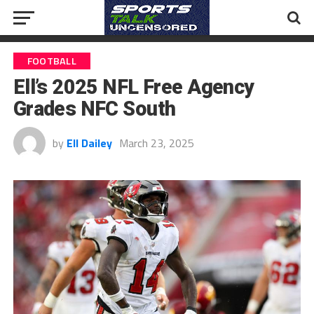
FOOTBALL
Ell’s 2025 NFL Free Agency
Grades NFC South
by
Ell Dailey
March 23, 2025