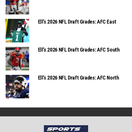
Ell’s 2026 NFL Draft Grades: AFC East
Ell’s 2026 NFL Draft Grades: AFC South
Ell’s 2026 NFL Draft Grades: AFC North